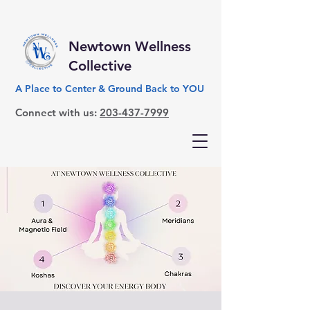
Newtown Wellness
Collective
A Place to Center & Ground Back to YOU
Connect with us:
203-437-7999