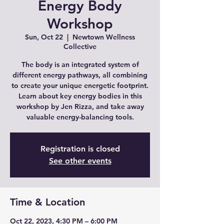
Energy Body
Workshop
Sun, Oct 22
  |  
Newtown Wellness
Collective
The body is an integrated system of
different energy pathways, all combining
to create your unique energetic footprint.
Learn about key energy bodies in this
workshop by Jen Rizza, and take away
valuable energy-balancing tools.
Registration is closed
See other events
Time & Location
Oct 22, 2023, 4:30 PM – 6:00 PM