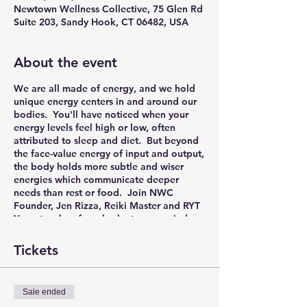
Newtown Wellness Collective, 75 Glen Rd
Suite 203, Sandy Hook, CT 06482, USA
About the event
We are all made of energy, and we hold
unique energy centers in and around our
bodies. You'll have noticed when your
energy levels feel high or low, often
attributed to sleep and diet. But beyond
the face-value energy of input and output,
the body holds more subtle and wiser
energies which communicate deeper
needs than rest or food. Join NWC
Founder, Jen Rizza, Reiki Master and RYT
Yoga teacher, for a look at your varied
energy bodies, with practical take-aways
to help you find energetic balance in the
Tickets
demands of everyday life.
In this hands-on workshop, you'll explore
Sale ended
the layers of energy surrounding your