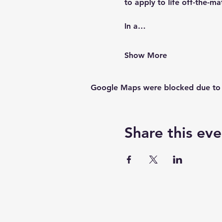
to apply to life off-the-ma
In a…
Show More
Google Maps were blocked due to yo
Share this eve