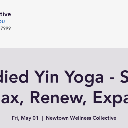
tive
YOU
-7999
ed Yin Yoga - S
lax, Renew, Exp
Fri, May 01
  |  
Newtown Wellness Collective