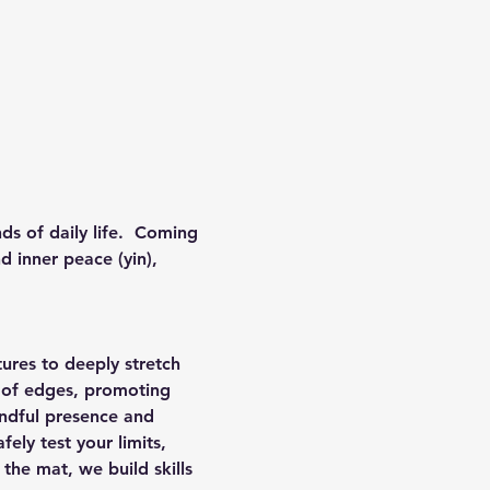
ds of daily life.  Coming 
d inner peace (yin), 
ures to deeply stretch 
 of edges, promoting 
indful presence and 
ely test your limits, 
the mat, we build skills 