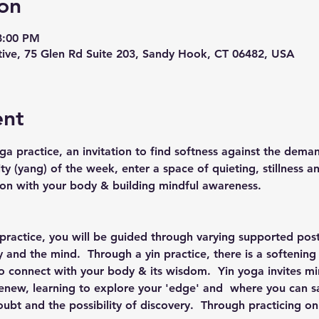
on
8:00 PM
ive, 75 Glen Rd Suite 203, Sandy Hook, CT 06482, USA
ent
ga practice, an invitation to find softness against the deman
ity (yang) of the week, enter a space of quieting, stillness an
ion with your body & building mindful awareness.
 practice, you will be guided through varying supported post
and the mind.  Through a yin practice, there is a softening
 to connect with your body & its wisdom.  Yin yoga invites m
renew, learning to explore your 'edge' and  where you can saf
ubt and the possibility of discovery.  Through practicing on 