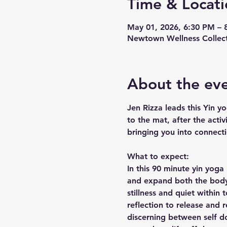
Time & Locati
May 01, 2026, 6:30 PM – 
Newtown Wellness Collect
About the ev
Jen Rizza leads this Yin yo
to the mat, after the activ
bringing you into connect
What to expect:
In this 90 minute yin yoga
and expand both the body 
stillness and quiet within
reflection to release and 
discerning between self do