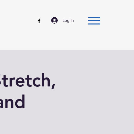
Log In
tretch,
and