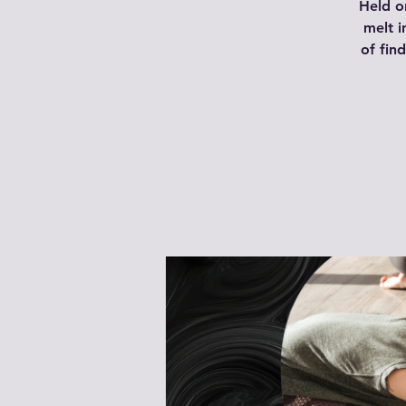
Held o
melt i
of fin