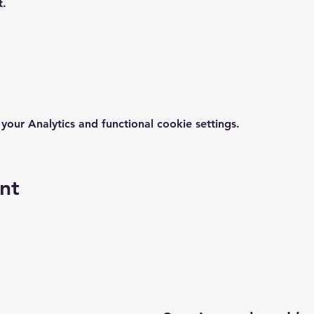
t.
ur Analytics and functional cookie settings.
nt