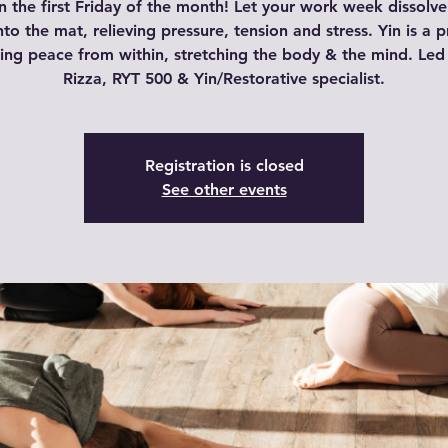
n the first Friday of the month! Let your work week dissolve
nto the mat, relieving pressure, tension and stress. Yin is a p
ding peace from within, stretching the body & the mind. Led
Rizza, RYT 500 & Yin/Restorative specialist.
Registration is closed
See other events