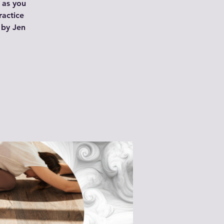
 as you
ractice
 by Jen