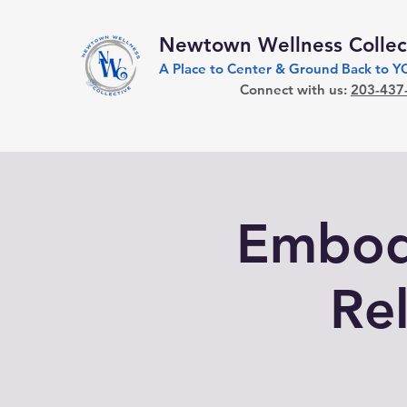
Newtown Wellness Collec
A Place to Center & Ground Back to 
Connect with us:
203-437
Embodi
Re