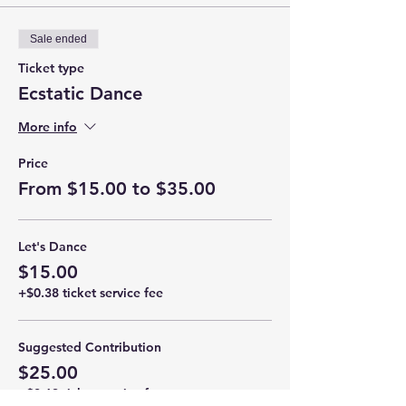
Sale ended
Ticket type
Ecstatic Dance
More info
Price
From $15.00 to $35.00
Let's Dance
$15.00
+$0.38 ticket service fee
Suggested Contribution
$25.00
+$0.63 ticket service fee