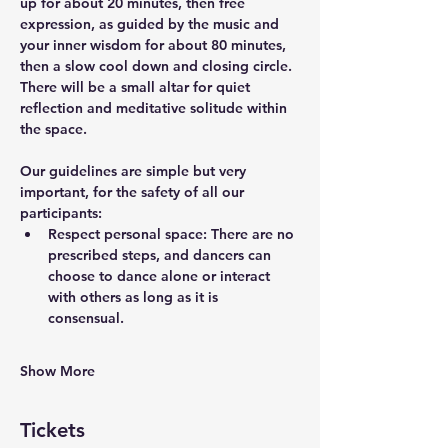
up for about 20 minutes, then free 
expression, as guided by the music and 
your inner wisdom for about 80 minutes, 
then a slow cool down and closing circle. 
There will be a small altar for quiet 
reflection and meditative solitude within 
the space.
Our guidelines are simple but very 
important, for the safety of all our 
participants: 
Respect personal space: There are no 
prescribed steps, and dancers can 
choose to dance alone or interact 
with others as long as it is 
consensual. 
Show More
Tickets