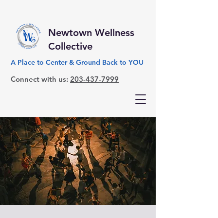
Newtown Wellness
Collective
A Place to Center & Ground Back to YOU
Connect with us:
203-437-7999