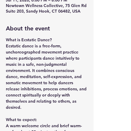
Jul 11, 2026, 6:00 PM – 8:00 PM
Newtown Wellness Collective, 75 Glen Rd
Suite 203, Sandy Hook, CT 06482, USA
About the event
What is Ecstatic Dance?
Ecstatic dance is a free-form, 
unchoreographed movement practice 
where participants dance intuitively to 
music in a safe, non-judgmental 
environment. It combines conscious 
dance, meditation, self-expression, and 
somatic movement to help dancers 
release inhibitions, process emotions, and 
connect spiritually or deeply with 
themselves and relating to others, as 
desired. 
What to expect:
A warm welcome circle and brief warm-