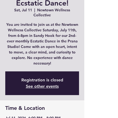
Ecstatic Dance!
Sat, Jul 11
  |  
Newtown Wellness
Collective
You are invited to join us at the Newtown
Wellness Collective Saturday, July 11th,
from 6-8pm in Sandy Hook for our 2nd-
ever monthly Ecstatic Dance in the Prana
Studio! Come with an open heart, intent
to move, a clear mind, and curiosity to
explore. No experience with dance
necessary!
Registration is closed
See other events
Time & Location