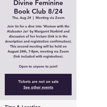
Divine Feminine
Book Club 8/24
Thu, Aug 24
  |  
Meeting via Zoom
Join Us for a dive into 'Woman with the
Alabaster Jar' by Margaret Starbird and
discussion of her lecture (link is in the
description and registration confirmation).
This second meeting will be held on
August 24th, 7-8pm, meeting via Zoom
(link included with registration).
Open to anyone to join!!
Tickets are not on sale
See other events