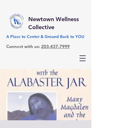
Newtown Wellness
Collective
A Place to Center & Ground Back to YOU
Connect with us:
203-437-7999