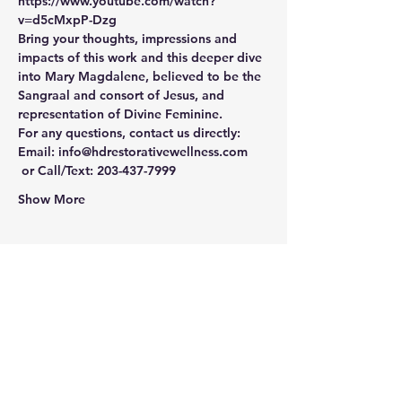
https://www.youtube.com/watch?
v=d5cMxpP-Dzg
Bring your thoughts, impressions and 
impacts of this work and this deeper dive 
into Mary Magdalene, believed to be the 
Sangraal and consort of Jesus, and 
representation of Divine Feminine. 
For any questions, contact us directly:
Email: info@hdrestorativewellness.com 
 or Call/Text: 203-437-7999
Show More
Share this event
Newtown Wellness Collective