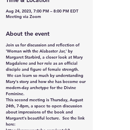
Time & Location
Aug 24, 2023, 7:00 PM – 8:00 PM EDT
Meeting via Zoom
About the event
Join us for discussion and reflection of 
'Woman with the Alabaster Jar,' by 
Margaret Starbird, a closer look at Mary 
Magdalene and her role as an official 
disciple and figure of female strength. 
 We can learn so much by understanding 
Mary's story and how she has become our 
modern-day archetype for the Divine 
Feminine.
This second meeting is Thursday, August 
24th, 7-8pm, a space to open discussion 
about impressions of the book and 
Margaret's beautiful lecture.  See the link 
here: