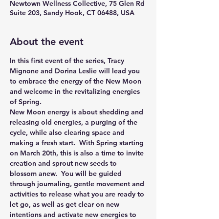
Newtown Wellness Collective, 75 Glen Rd
Suite 203, Sandy Hook, CT 06488, USA
About the event
In this first event of the series, Tracy 
Mignone and Dorina Leslie will lead you 
to embrace the energy of the New Moon 
and welcome in the revitalizing energies 
of Spring.
New Moon energy is about shedding and 
releasing old energies, a purging of the 
cycle, while also clearing space and 
making a fresh start.  With Spring starting 
on March 20th, this is also a time to invite 
creation and sprout new seeds to 
blossom anew.  You will be guided 
through journaling, gentle movement and 
activities to release what you are ready to 
let go, as well as get clear on new 
intentions and activate new energies to 