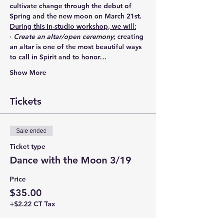
cultivate change through the debut of 
Spring and the new moon on March 21st.
During this in-studio workshop, we will:
· 
Create an altar/open ceremony
; creating 
an altar is one of the most beautiful ways 
to call in Spirit and to honor…
Show More
Tickets
Sale ended
Ticket type
Dance with the Moon 3/19
Price
$35.00
+$2.22 CT Tax