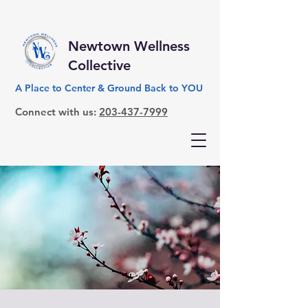
Newtown Wellness
Collective
A Place to Center & Ground Back to YOU
Connect with us:
203-437-7999