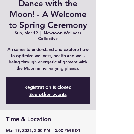
Dance with the
Moon! - A Welcome
to Spring Ceremony
Sun, Mar 19
  |  
Newtown Wellness
Collective
An series to understand and explore how
to optimize wellness, health and well-
being through energetic alignment with
the Moon in her varying phases.
Registration is closed
See other events
Time & Location
Mar 19, 2023, 3:00 PM – 5:00 PM EDT