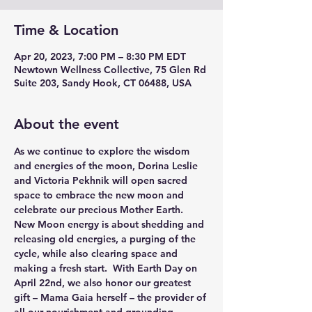
Time & Location
Apr 20, 2023, 7:00 PM – 8:30 PM EDT
Newtown Wellness Collective, 75 Glen Rd
Suite 203, Sandy Hook, CT 06488, USA
About the event
As we continue to explore the wisdom 
and energies of the moon, 
Dorina Leslie
and 
Victoria Pekhnik
 will open sacred 
space to embrace the new moon and 
celebrate our precious Mother Earth.
New Moon energy is about shedding and 
releasing old energies, a purging of the 
cycle, while also clearing space and 
making a fresh start.  With Earth Day on 
April 22nd, we also honor our greatest 
gift – Mama Gaia herself – the provider of 