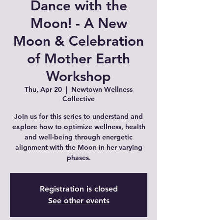
Dance with the
Moon! - A New
Moon & Celebration
of Mother Earth
Workshop
Thu, Apr 20
  |  
Newtown Wellness
Collective
Join us for this series to understand and
explore how to optimize wellness, health
and well-being through energetic
alignment with the Moon in her varying
phases.
Registration is closed
See other events