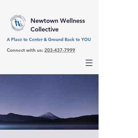
Newtown Wellness
Collective
A Place to Center & Ground Back to YOU
Connect with us:
203-437-7999