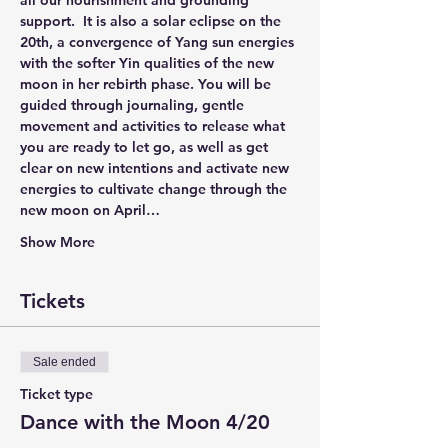
all our nourishment and grounding 
support.  It is also a solar eclipse on the 
20th, a convergence of Yang sun energies 
with the softer Yin qualities of the new 
moon in her rebirth phase. You will be 
guided through journaling, gentle 
movement and activities to release what 
you are ready to let go, as well as get 
clear on new intentions and activate new 
energies to cultivate change through the 
new moon on April…
Show More
Tickets
Sale ended
Ticket type
Dance with the Moon 4/20