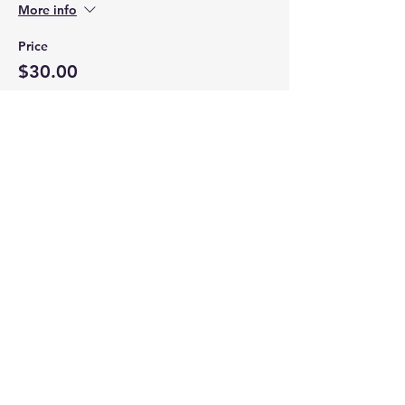
More info
Price
$30.00
Share this event
Newtown Wellness Collective
75 Glen Rd, Second Floor, Sandy Hook, CT
Call or Text:
203.437.7999