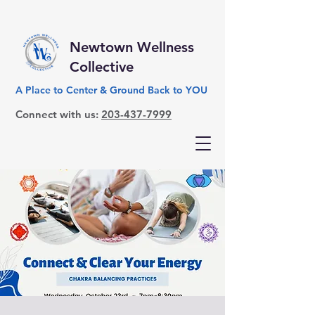
Newtown Wellness
Collective
A Place to Center & Ground Back to YOU
Connect with us:
203-437-7999