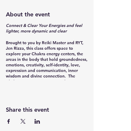
About the event
Connect & Clear Your Energies and feel
lighter, more dynamic and clear
Brought to you by Reiki Master and RYT,
Jen Rizza, this class offers space to
explore your Chakra energy centers, the
areas in the body that hold groundedness,
emotions, creativity, self-identity, love,
expression and communication, inner
wisdom and divine connection. The
Chakras originate in yogic tradition, as a
pathway to understanding
interconnectedness of the mind-body-
spirit. As we move through life, these
energy centers can become stagnant,
Share this event
over-worked or over-active. Through
mindful breath, directive movements and
space to 'feel and be' vs. 'think and do,'
you'll connect with your innate energies,