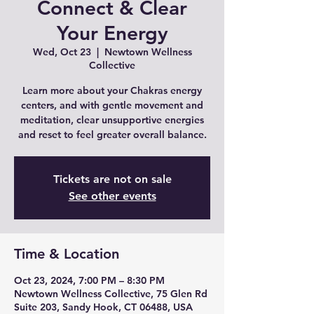
Connect & Clear
Your Energy
Wed, Oct 23
  |  
Newtown Wellness
Collective
Learn more about your Chakras energy
centers, and with gentle movement and
meditation, clear unsupportive energies
and reset to feel greater overall balance.
Tickets are not on sale
See other events
Time & Location
Oct 23, 2024, 7:00 PM – 8:30 PM
Newtown Wellness Collective, 75 Glen Rd
Suite 203, Sandy Hook, CT 06488, USA