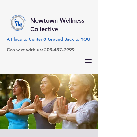
Newtown Wellness
Collective
A Place to Center & Ground Back to YOU
Connect with us:
203-437-7999