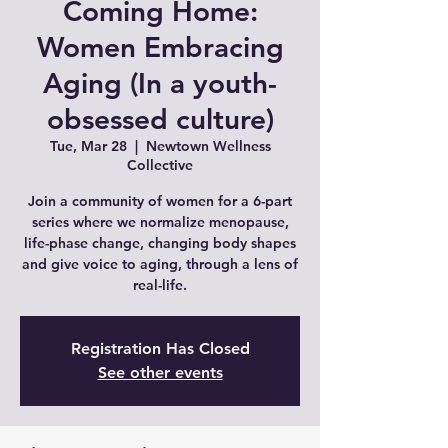
Coming Home:
Women Embracing
Aging (In a youth-
obsessed culture)
Tue, Mar 28
  |  
Newtown Wellness
Collective
Join a community of women for a 6-part
series where we normalize menopause,
life-phase change, changing body shapes
and give voice to aging, through a lens of
real-life.
Registration Has Closed
See other events