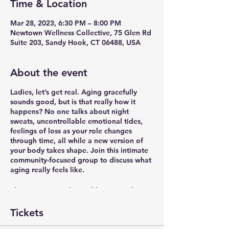
Time & Location
Mar 28, 2023, 6:30 PM – 8:00 PM
Newtown Wellness Collective, 75 Glen Rd
Suite 203, Sandy Hook, CT 06488, USA
About the event
Ladies, let’s get real. Aging gracefully
sounds good, but is that really how it
happens? No one talks about night
sweats, uncontrollable emotional tides,
feelings of loss as your role changes
through time, all while a new version of
your body takes shape. Join this intimate
community-focused group to discuss what
aging really feels like.
The group meets bi-weekly on Tuesdays
6:30-8pm in-studio at Newtown Wellness
Collective in Sandy Hook, CT. Registration
Tickets
includes all 6 meetings as the group