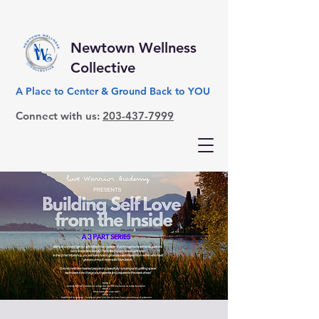
Newtown Wellness
Collective
A Place to Center & Ground Back to YOU
Connect with us:
203-437-7999