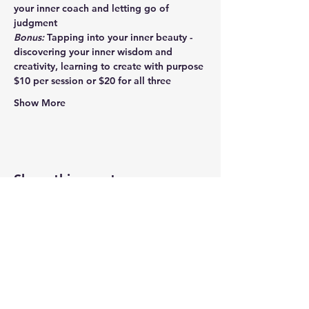
your inner coach and letting go of 
judgment
Bonus:
 Tapping into your inner beauty - 
discovering your inner wisdom and 
creativity, learning to create with purpose
$10 per session or $20 for all three
Show More
Share this event
Newtown Wellness Collective
75 Glen Rd, Second Floor, Sandy Hook, CT