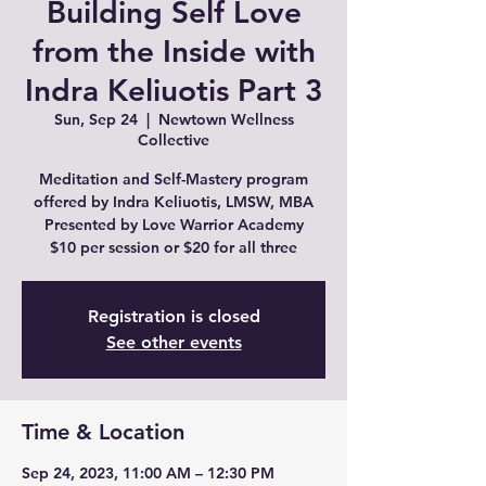
Building Self Love
from the Inside with
Indra Keliuotis Part 3
Sun, Sep 24
  |  
Newtown Wellness
Collective
Meditation and Self-Mastery program
offered by Indra Keliuotis, LMSW, MBA
Presented by Love Warrior Academy
$10 per session or $20 for all three
Registration is closed
See other events
Time & Location
Sep 24, 2023, 11:00 AM – 12:30 PM