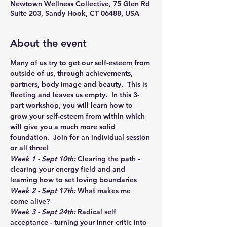
Newtown Wellness Collective, 75 Glen Rd
Suite 203, Sandy Hook, CT 06488, USA
About the event
Many of us try to get our self-esteem from 
outside of us, through achievements, 
partners, body image and beauty.  This is 
fleeting and leaves us empty.  In this 3-
part workshop, you will learn how to 
grow your self-esteem from within which 
will give you a much more solid 
foundation.  Join for an individual session 
or all three!
Week 1 - Sept 10th:
 Clearing the path - 
clearing your energy field and and 
learning how to set loving boundaries
Week 2 - Sept 17th:
 What makes me 
come alive?
Week 3 - Sept 24th: 
Radical self 
acceptance - turning your inner critic into 