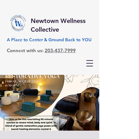
Newtown Wellness
Collective
A Place to Center & Ground Back to YOU
Connect with us:
203-437-7999