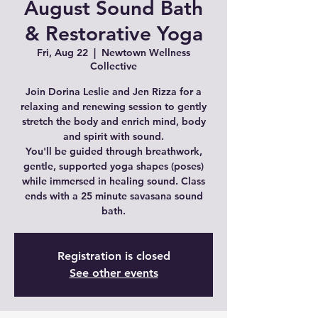
August Sound Bath
& Restorative Yoga
Fri, Aug 22
  |  
Newtown Wellness
Collective
Join Dorina Leslie and Jen Rizza for a
relaxing and renewing session to gently
stretch the body and enrich mind, body
and spirit with sound.
You'll be guided through breathwork,
gentle, supported yoga shapes (poses)
while immersed in healing sound. Class
ends with a 25 minute savasana sound
bath.
Registration is closed
See other events