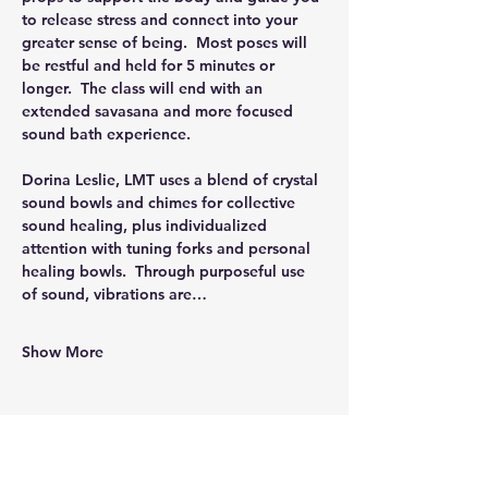
to release stress and connect into your 
greater sense of being.  Most poses will 
be restful and held for 5 minutes or 
longer.  The class will end with an 
extended savasana and more focused 
sound bath experience.
Dorina Leslie, LMT uses a blend of crystal 
sound bowls and chimes for collective 
sound healing, plus individualized 
attention with tuning forks and personal 
healing bowls.  Through purposeful use 
of sound, vibrations are…
Show More
Share this event