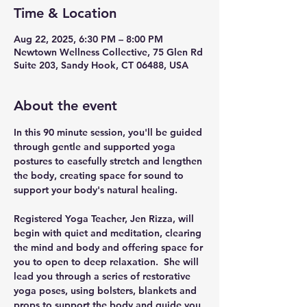
Time & Location
Aug 22, 2025, 6:30 PM – 8:00 PM
Newtown Wellness Collective, 75 Glen Rd
Suite 203, Sandy Hook, CT 06488, USA
About the event
In this 90 minute session, you'll be guided 
through gentle and supported yoga 
postures to easefully stretch and lengthen 
the body, creating space for sound to 
support your body's natural healing.
Registered Yoga Teacher, Jen Rizza, will 
begin with quiet and meditation, clearing 
the mind and body and offering space for 
you to open to deep relaxation.  She will 
lead you through a series of restorative 
yoga poses, using bolsters, blankets and 
props to support the body and guide you 