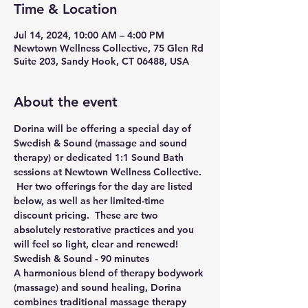
Time & Location
Jul 14, 2024, 10:00 AM – 4:00 PM
Newtown Wellness Collective, 75 Glen Rd
Suite 203, Sandy Hook, CT 06488, USA
About the event
Dorina will be offering a special day of 
Swedish & Sound (massage and sound 
therapy) or dedicated 1:1 Sound Bath 
sessions at Newtown Wellness Collective. 
 Her two offerings for the day are listed 
below, as well as her limited-time 
discount pricing.  These are two 
absolutely restorative practices and you 
will feel so light, clear and renewed!
Swedish & Sound - 90 minutes
A harmonious blend of therapy bodywork 
(massage) and sound healing, Dorina 
combines traditional massage therapy 