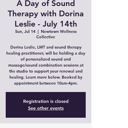
A Day of Sound
Therapy with Dorina
Leslie - July 14th
Sun, Jul 14
  |  
Newtown Wellness
Collective
Dorina Leslie, LMT and sound therapy
healing practitioner, will be holding a day
of personalized sound and
massage/sound combination sessions at
the studio to support your renewal and
healing. Learn more below. Booked by
appointment between 10am-4pm.
Registration is closed
See other events