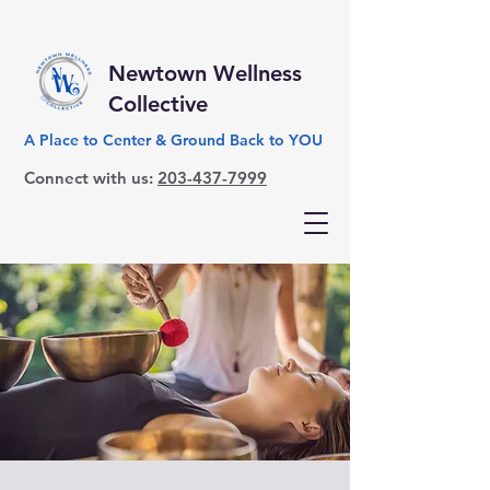
Newtown Wellness
Collective
A Place to Center & Ground Back to YOU
Connect with us:
203-437-7999