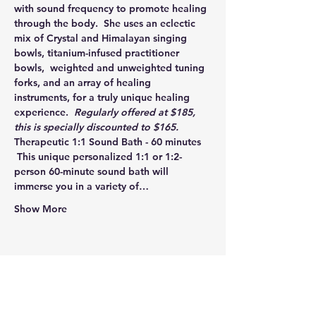
with sound frequency to promote healing 
through the body.  She uses an eclectic 
mix of Crystal and Himalayan singing 
bowls, titanium-infused practitioner 
bowls,  weighted and unweighted tuning 
forks, and an array of healing 
instruments, for a truly unique healing 
experience.  
Regularly offered at $185, 
this is specially discounted to $165. 
Therapeutic 1:1 Sound Bath - 60 minutes 
 This unique personalized 1:1 or 1:2-
person 60-minute sound bath will 
immerse you in a variety of…
Show More
Share this event