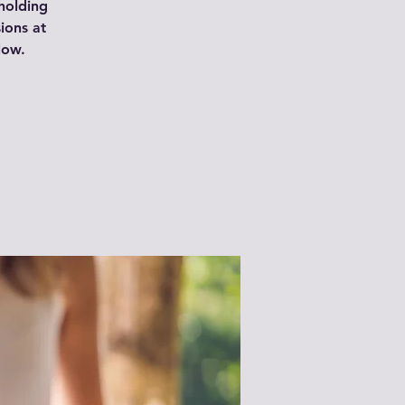
 holding
ions at
low.