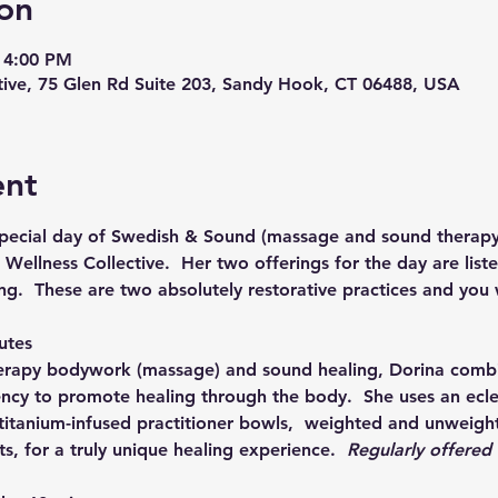
on
 4:00 PM
ive, 75 Glen Rd Suite 203, Sandy Hook, CT 06488, USA
ent
 special day of Swedish & Sound (massage and sound therapy
ellness Collective.  Her two offerings for the day are liste
ng.  These are two absolutely restorative practices and you wi
utes
erapy bodywork (massage) and sound healing, Dorina combi
ncy to promote healing through the body.  She uses an eclec
titanium-infused practitioner bowls,  weighted and unweight
s, for a truly unique healing experience.  
Regularly offered a