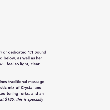
) or dedicated 1:1 Sound 
d below, as well as her 
ll feel so light, clear 
nes traditional massage 
tic mix of Crystal and 
ed tuning forks, and an 
t $185, this is specially 