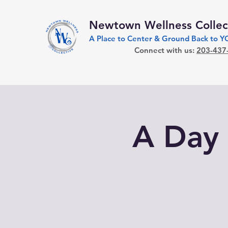
Newtown Wellness Collec
A Place to Center & Ground Back to 
Connect with us:
203-437
A Day 