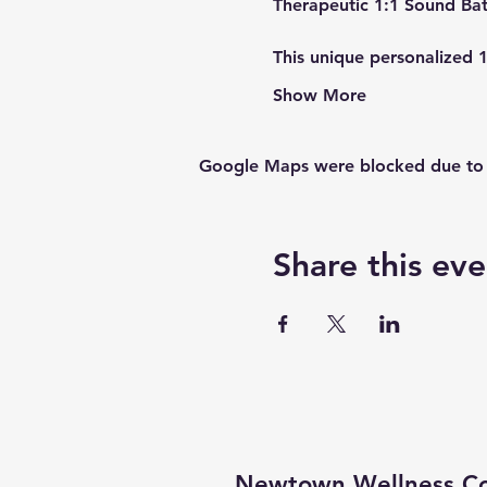
This unique personalized 
Show More
Google Maps were blocked due to yo
Share this eve
Newtown Wellness Col