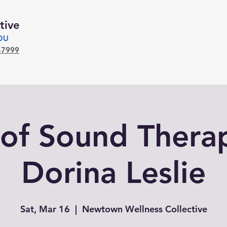
tive
YOU
-7999
of Sound Thera
Dorina Leslie
Sat, Mar 16
  |  
Newtown Wellness Collective