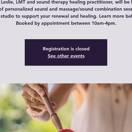
Leslie, LMT and sound therapy healing practitioner, will be
of personalized sound and massage/sound combination sess
 studio to support your renewal and healing. Learn more be
Booked by appointment between 10am-4pm.
Registration is closed
See other events