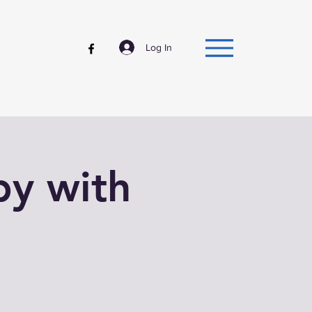
Log In
py with