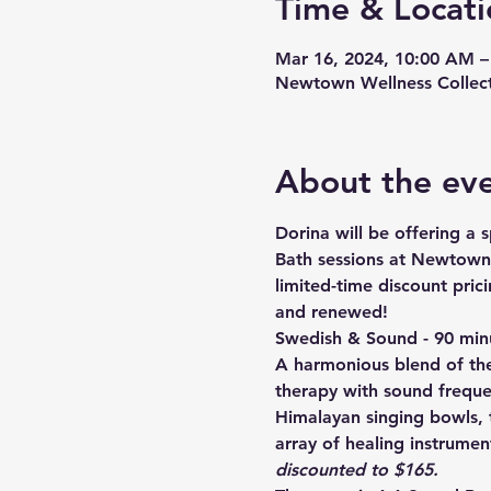
Time & Locati
Mar 16, 2024, 10:00 AM –
Newtown Wellness Collect
About the ev
Dorina will be offering a
Bath sessions at Newtown W
limited-time discount prici
and renewed!
Swedish & Sound - 90 min
A harmonious blend of th
therapy with sound freque
Himalayan singing bowls, 
array of healing instrument
discounted to $165. 