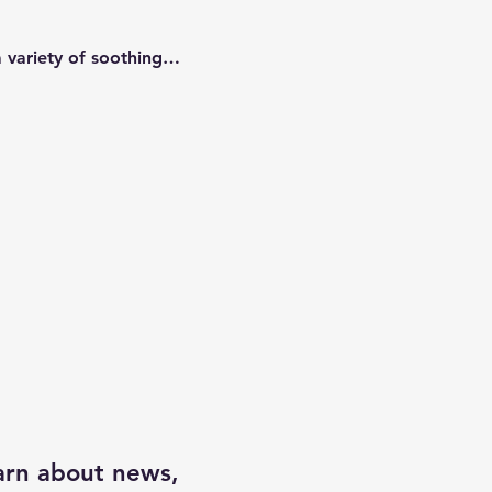
a variety of soothing…
earn about news,