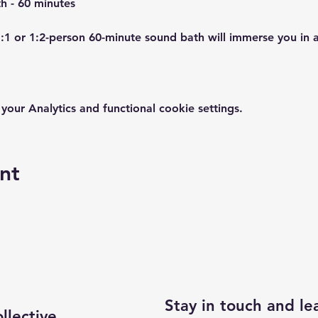
1:1 or 1:2-person 60-minute sound bath will immerse you in 
ur Analytics and functional cookie settings.
nt
Stay in touch and l
lective