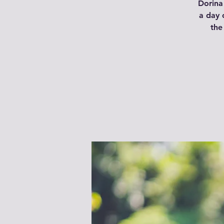
Dorina 
a day 
the