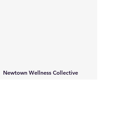
Newtown Wellness Collective
75 Glen Rd, Second Floor, Sandy Hook, CT
Call or Text:
203.437.7999
info@newtownwellnesscollective.com
Stay in touch and learn about news,
events, classes & programs