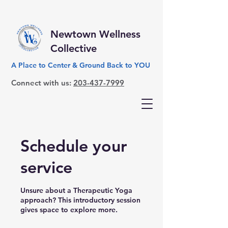
Newtown Wellness
Collective
A Place to Center & Ground Back to YOU
Connect with us:
203-437-7999
Schedule your
service
Unsure about a Therapeutic Yoga
approach? This introductory session
gives space to explore more.