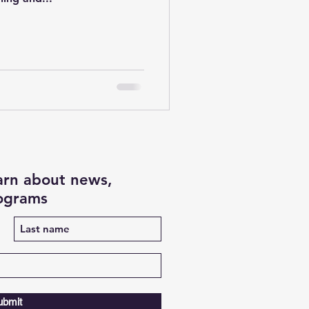
earn about news,
rograms
ubmit