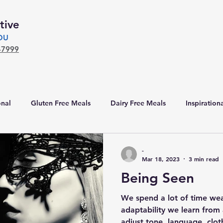
tive
YOU
-7999
nal
Gluten Free Meals
Dairy Free Meals
Inspiration
-
Mar 18, 2023
3 min read
Being Seen
We spend a lot of time wear
adaptability we learn from 
adjust tone, language, clot