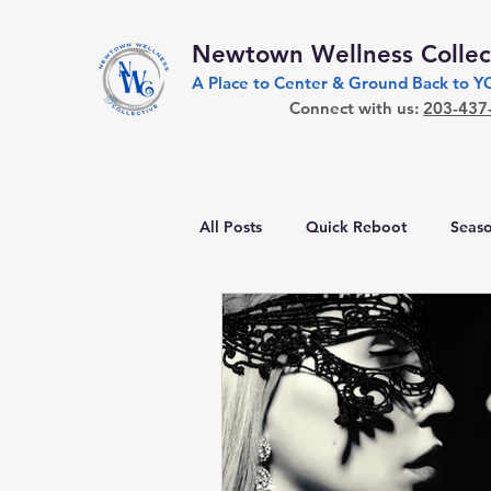
Newtown Wellness Collec
A Place to Center & Ground Back to 
Connect with us:
203-437
All Posts
Quick Reboot
Seaso