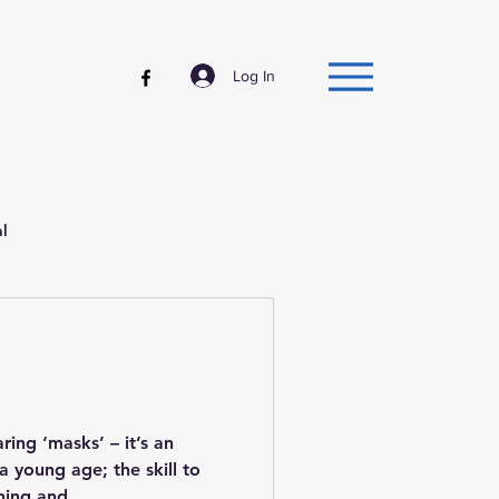
Log In
al
ing ‘masks’ – it’s an
a young age; the skill to
hing and...