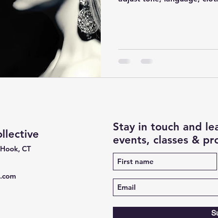
Stay in touch and l
lective
events, classes & p
 Hook, CT
e.com
S