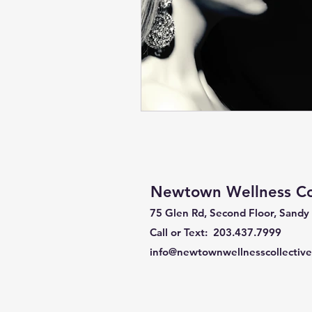
Newtown Wellness Col
75 Glen Rd, Second Floor, Sandy
Call or Text: 203.437.7999
info@newtownwellnesscollectiv