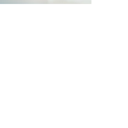
-
Feb 3, 2024
3 min read
Struggling to Establish New
Habits?
Starting new habits comes with a rollercoaster