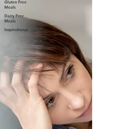
Gluten Free
Meals
Dairy Free
Meals
Inspirational