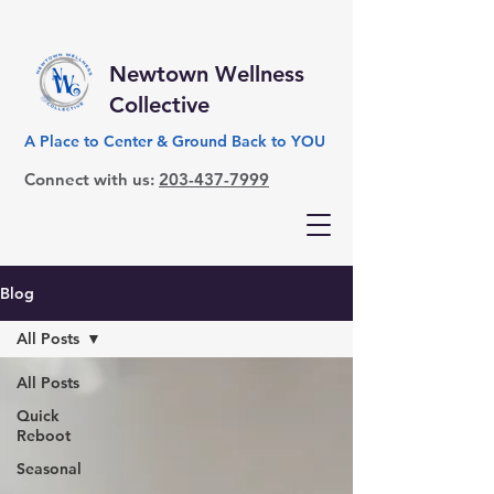
Newtown Wellness
Collective
A Place to Center & Ground Back to YOU
Connect with us:
203-437-7999
Blog
All Posts
All Posts
Quick
Reboot
Seasonal