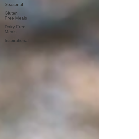
Seasonal
Gluten
Free Meals
Dairy Free
Meals
Inspirational