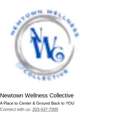
Newtown Wellness Collective
A Place to Center & Ground Back to YOU
Connect with us:
203-437-7999