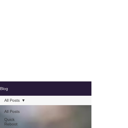
Blog
All Posts
All Posts
Quick
Reboot