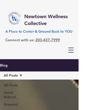
Newtown Wellness
Collective
A Place to Center & Ground Back to YOU
Connect with us:
203-437-7999
Blog
All Posts
All Posts
Quick
Reboot
Seasonal