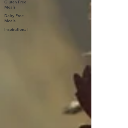
Gluten Free
Meals
Dairy Free
Meals
Inspirational