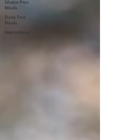
Gluten Free
Meals
Dairy Free
Meals
Inspirational