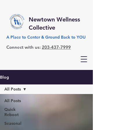
Newtown Wellness
Collective
A Place to Center & Ground Back to YOU
Connect with us:
203-437-7999
Blog
All Posts
All Posts
Quick
Reboot
Seasonal