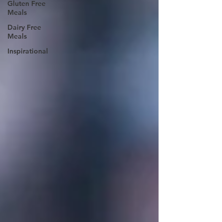
Gluten Free
Meals
Dairy Free
Meals
Inspirational