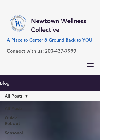
Newtown Wellness
Collective
A Place to Center & Ground Back to YOU
Connect with us:
203-437-7999
Blog
All Posts
All Posts
Quick
Reboot
Seasonal