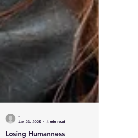
-
Jan 23, 2025
4 min read