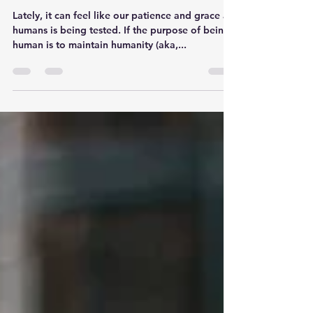
Losing Humanness
Lately, it can feel like our patience and grace as
humans is being tested. If the purpose of being
human is to maintain humanity (aka,...