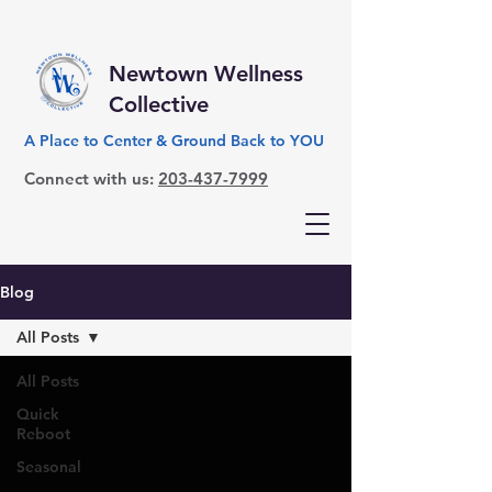
Newtown Wellness
Collective
A Place to Center & Ground Back to YOU
Connect with us:
203-437-7999
Blog
All Posts
All Posts
Quick
Reboot
Seasonal