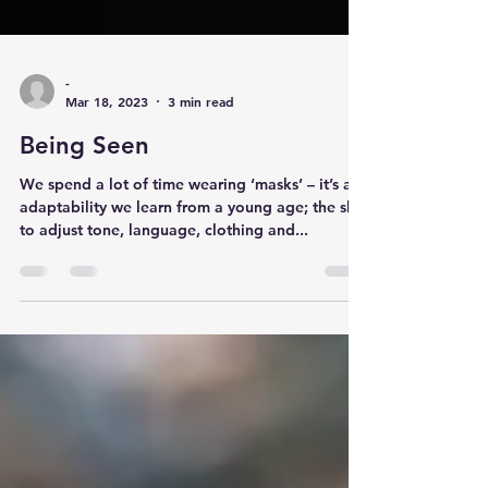
-
Mar 18, 2023
3 min read
Being Seen
We spend a lot of time wearing ‘masks’ – it’s an
adaptability we learn from a young age; the skill
to adjust tone, language, clothing and...