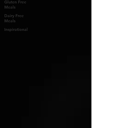
Gluten Free
Meals
Dairy Free
Meals
Inspirational