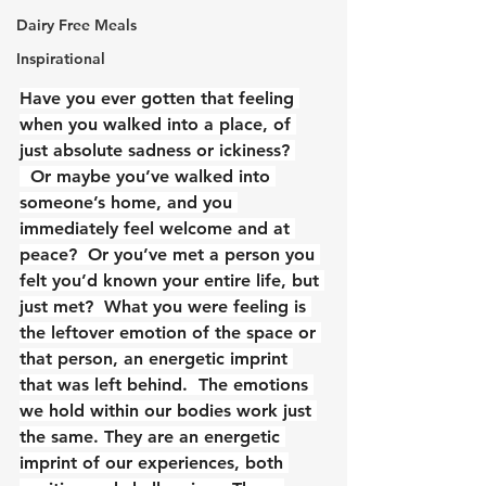
Dairy Free Meals
Inspirational
Have you ever gotten that feeling 
when you walked into a place, of 
just absolute sadness or ickiness? 
  Or maybe you’ve walked into 
someone’s home, and you 
immediately feel welcome and at 
peace?  Or you’ve met a person you 
felt you’d known your entire life, but 
just met?  What you were feeling is 
the leftover emotion of the space or 
that person, an energetic imprint 
that was left behind.  The emotions 
we hold within our bodies work just 
the same. They are an energetic 
imprint of our experiences, both 