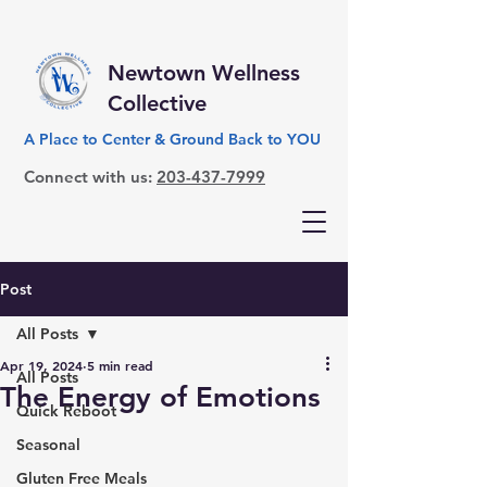
Newtown Wellness
Collective
A Place to Center & Ground Back to YOU
Connect with us:
203-437-7999
Post
All Posts
Apr 19, 2024
5 min read
All Posts
The Energy of Emotions
Quick Reboot
Seasonal
Gluten Free Meals