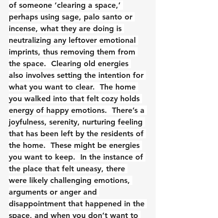
of someone ‘clearing a space,’ 
perhaps using sage, palo santo or 
incense, what they are doing is 
neutralizing any leftover emotional 
imprints, thus removing them from 
the space.  Clearing old energies 
also involves setting the intention for 
what you want to clear.  The home 
you walked into that felt cozy holds 
energy of happy emotions.  There’s a 
joyfulness, serenity, nurturing feeling 
that has been left by the residents of 
the home.  These might be energies 
you want to keep.  In the instance of 
the place that felt uneasy, there 
were likely challenging emotions, 
arguments or anger and 
disappointment that happened in the 
space, and when you don’t want to 