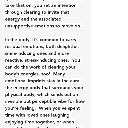
take that on, you set an intention 
through clearing to invite that 
energy and the associated 
unsupportive emotions to move on.
In the body, it’s common to carry 
residual emotions, both delightful, 
smile-inducing ones and more 
reactive, stress-inducing ones.  You 
can do the work of clearing your 
body’s energies, too!  Many 
emotional imprints stay in the aura, 
the energy body that surrounds your 
physical body, which sends out an 
invisible but perceptible vibe for how 
you’re feeling.  When you’ve spent 
time with loved ones laughing, 
enjoying time together, or when 