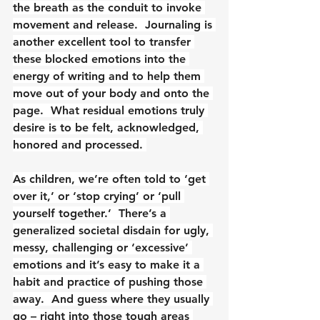
the breath as the conduit to invoke 
movement and release.  Journaling is 
another excellent tool to transfer 
these blocked emotions into the 
energy of writing and to help them 
move out of your body and onto the 
page.  What residual emotions truly 
desire is to be felt, acknowledged, 
honored and processed. 
As children, we’re often told to ‘get 
over it,’ or ‘stop crying’ or ‘pull 
yourself together.’  There’s a 
generalized societal disdain for ugly, 
messy, challenging or ‘excessive’ 
emotions and it’s easy to make it a 
habit and practice of pushing those 
away.  And guess where they usually 
go – right into those tough areas 