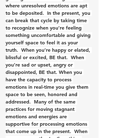
where unresolved emotions are apt 
to be deposited.  In the present, you 
can break that cycle by taking time 
to recognize when you’re feeling 
something uncomfortable and giving 
yourself space to feel it as your 
truth.  When you’re happy or elated, 
blissful or excited, BE that.  When 
you’re sad or upset, angry or 
disappointed, BE that. When you 
have the capacity to process 
emotions in real-time you give them 
space to be seen, honored and 
addressed.  Many of the same 
practices for moving stagnant 
emotions and energies are 
supportive for processing emotions 
that come up in the present.  When 