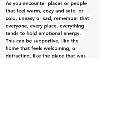
As you encounter places or people 
that feel warm, cozy and safe, or 
cold, uneasy or sad, remember that 
everyone, every place, everything 
tends to hold emotional energy.  
This can be supportive, like the 
home that feels welcoming, or 
detracting, like the place that was 
icky.  For people, processing 
emotions happens on their individual 
timeline, and no one can force 
someone to address emotional 
residue if they’re not ready (or 
equipped, because having resources 
to support oneself through 
emotional clearing is essential).  You 
have control over your own 
emotional processing and energies, 
and you can also support the 