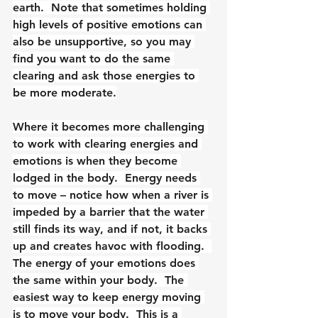
earth.  Note that sometimes holding 
high levels of positive emotions can 
also be unsupportive, so you may 
find you want to do the same 
clearing and ask those energies to 
be more moderate.
Where it becomes more challenging 
to work with clearing energies and 
emotions is when they become 
lodged in the body.  Energy needs 
to move – notice how when a river is 
impeded by a barrier that the water 
still finds its way, and if not, it backs 
up and creates havoc with flooding.  
The energy of your emotions does 
the same within your body.  The 
easiest way to keep energy moving 
is to move your body.  This is a 