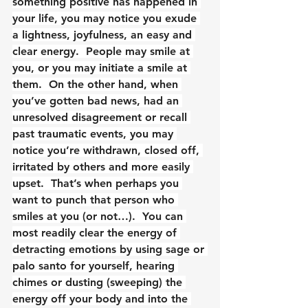
something positive has happened in 
your life, you may notice you exude 
a lightness, joyfulness, an easy and 
clear energy.  People may smile at 
you, or you may initiate a smile at 
them.  On the other hand, when 
you’ve gotten bad news, had an 
unresolved disagreement or recall 
past traumatic events, you may 
notice you’re withdrawn, closed off, 
irritated by others and more easily 
upset.  That’s when perhaps you 
want to punch that person who 
smiles at you (or not…).  You can 
most readily clear the energy of 
detracting emotions by using sage or 
palo santo for yourself, hearing 
chimes or dusting (sweeping) the 
energy off your body and into the 