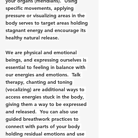
your organs (meridians).  Using 
specific movements, applying 
pressure or visualizing areas in the 
body serves to target areas holding 
stagnant energy and encourage its 
healthy natural release.
We are physical and emotional 
beings, and expressing ourselves is 
essential to feeling in balance with 
our energies and emotions.  Talk 
therapy, chanting and toning 
(vocalizing) are additional ways to 
access energies stuck in the body, 
giving them a way to be expressed 
and released.  You can also use 
guided breathwork practices to 
connect with parts of your body 
holding residual emotions and use 