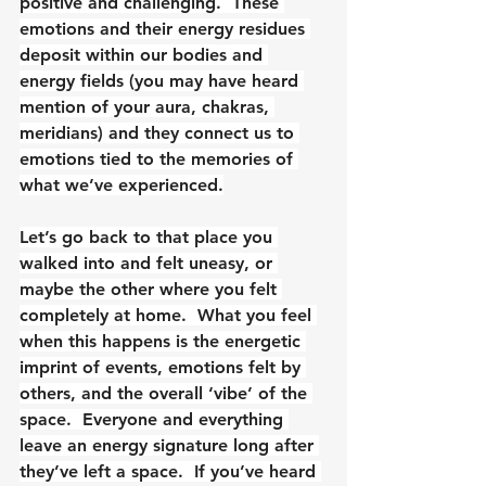
positive and challenging.  These 
emotions and their energy residues 
deposit within our bodies and 
energy fields (you may have heard 
mention of your aura, chakras, 
meridians) and they connect us to 
emotions tied to the memories of 
what we’ve experienced.
Let’s go back to that place you 
walked into and felt uneasy, or 
maybe the other where you felt 
completely at home.  What you feel 
when this happens is the energetic 
imprint of events, emotions felt by 
others, and the overall ‘vibe’ of the 
space.  Everyone and everything 
leave an energy signature long after 
they’ve left a space.  If you’ve heard 