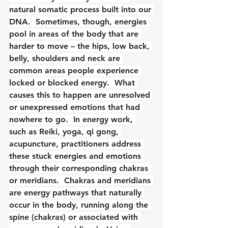
natural somatic process built into our 
DNA.  Sometimes, though, energies 
pool in areas of the body that are 
harder to move – the hips, low back, 
belly, shoulders and neck are 
common areas people experience 
locked or blocked energy.  What 
causes this to happen are unresolved 
or unexpressed emotions that had 
nowhere to go.  In energy work, 
such as Reiki, yoga, qi gong, 
acupuncture, practitioners address 
these stuck energies and emotions 
through their corresponding chakras 
or meridians.  Chakras and meridians 
are energy pathways that naturally 
occur in the body, running along the 
spine (chakras) or associated with 