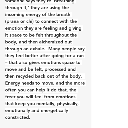
someone says they’re ‘breathing 
through it,’ they are using the 
incoming energy of the breath 
(prana or chi) to connect with the 
emotion they are feeling and giving 
it space to be felt throughout the 
body, and then alchemized out 
through an exhale.  Many people say 
they feel better after going for a run 
– that also gives emotions space to 
move and be felt, processed and 
then recycled back out of the body.  
Energy needs to move, and the more 
often you can help it do that, the 
freer you will feel from emotions 
that keep you mentally, physically, 
emotionally and energetically 
constricted.