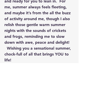
and ready for you to lean in.  For 
me, summer always feels fleeting, 
and maybe it’s from the all the buzz 
of activity around me, though I also 
relish those gentle warm summer 
nights with the sounds of crickets 
and frogs, reminding me to slow 
down with awe, peace and delight! 
  Wishing you a sensational summer, 
chock-full of all that brings YOU to 
life!  
By Jennifer Rizza, Founder of 
Newtown Wellness Collective, Reiki 
Master, Yoga Teacher and IAHC 
Certified Wellness & Lifestyle Coach