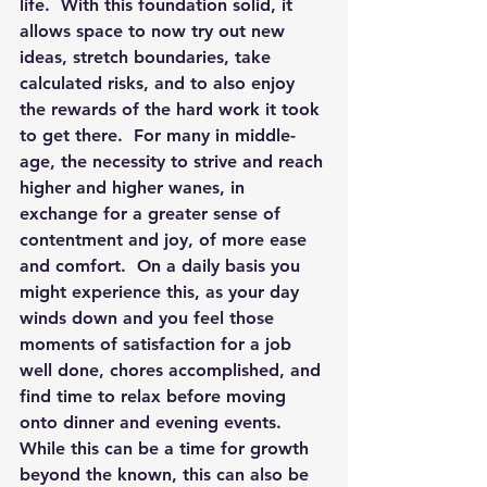
life.  With this foundation solid, it 
allows space to now try out new 
ideas, stretch boundaries, take 
calculated risks, and to also enjoy 
the rewards of the hard work it took 
to get there.  For many in middle-
age, the necessity to strive and reach 
higher and higher wanes, in 
exchange for a greater sense of 
contentment and joy, of more ease 
and comfort.  On a daily basis you 
might experience this, as your day 
winds down and you feel those 
moments of satisfaction for a job 
well done, chores accomplished, and 
find time to relax before moving 
onto dinner and evening events.  
While this can be a time for growth 
beyond the known, this can also be 