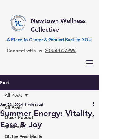
Newtown Wellness
Collective
A Place to Center & Ground Back to YOU
Connect with us:
203-437-7999
Post
All Posts
Jun 22, 2024
3 min read
All Posts
Summer Energy: Vitality,
Quick Reboot
Ease & Joy
Seasonal
Gluten Free Meals