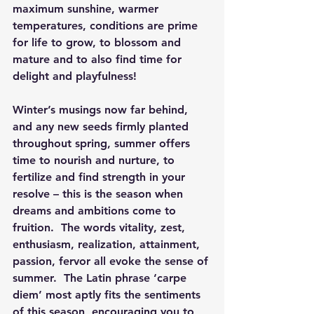
maximum sunshine, warmer 
temperatures, conditions are prime 
for life to grow, to blossom and 
mature and to also find time for 
delight and playfulness!
Winter’s musings now far behind, 
and any new seeds firmly planted 
throughout spring, summer offers 
time to nourish and nurture, to 
fertilize and find strength in your 
resolve – this is the season when 
dreams and ambitions come to 
fruition.  The words vitality, zest, 
enthusiasm, realization, attainment, 
passion, fervor all evoke the sense of 
summer.  The Latin phrase ‘carpe 
diem’ most aptly fits the sentiments 
of this season, encouraging you to 