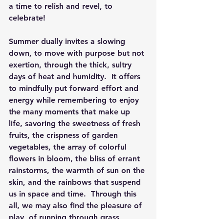
a time to relish and revel, to 
celebrate!
Summer dually invites a slowing 
down, to move with purpose but not 
exertion, through the thick, sultry 
days of heat and humidity.  It offers 
to mindfully put forward effort and 
energy while remembering to enjoy 
the many moments that make up 
life, savoring the sweetness of fresh 
fruits, the crispness of garden 
vegetables, the array of colorful 
flowers in bloom, the bliss of errant 
rainstorms, the warmth of sun on the 
skin, and the rainbows that suspend 
us in space and time.  Through this 
all, we may also find the pleasure of 
play, of running through grass 