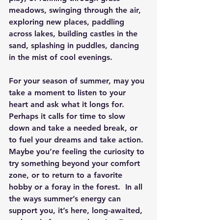
meadows, swinging through the air, 
exploring new places, paddling 
across lakes, building castles in the 
sand, splashing in puddles, dancing 
in the mist of cool evenings.
For your season of summer, may you 
take a moment to listen to your 
heart and ask what it longs for.  
Perhaps it calls for time to slow 
down and take a needed break, or 
to fuel your dreams and take action.  
Maybe you’re feeling the curiosity to 
try something beyond your comfort 
zone, or to return to a favorite 
hobby or a foray in the forest.  In all 
the ways summer’s energy can 
support you, it’s here, long-awaited, 