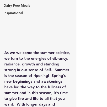
Dairy Free Meals
Inspirational
As we welcome the summer solstice, 
we turn to the energies of vibrancy, 
radiance, growth and standing 
strong in our sense of Self.  Summer 
is the season of ripening!  Spring’s 
new beginnings and awakenings 
have led the way to the fullness of 
summer and in this season, it’s time 
to give fire and life to all that you 
want.  With longer days and 