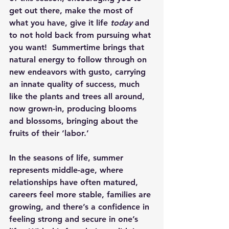
get out there, make the most of 
what you have, give it life 
today
 and 
to not hold back from pursuing what 
you want!  Summertime brings that 
natural energy to follow through on 
new endeavors with gusto, carrying 
an innate quality of success, much 
like the plants and trees all around, 
now grown-in, producing blooms 
and blossoms, bringing about the 
fruits of their ‘labor.’
In the seasons of life, summer 
represents middle-age, where 
relationships have often matured, 
careers feel more stable, families are 
growing, and there’s a confidence in 
feeling strong and secure in one’s 