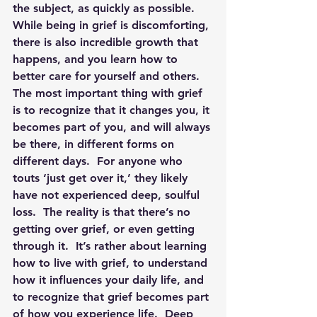
the subject, as quickly as possible.  
While being in grief is discomforting, 
there is also incredible growth that 
happens, and you learn how to 
better care for yourself and others.  
The most important thing with grief 
is to recognize that it changes you, it 
becomes part of you, and will always 
be there, in different forms on 
different days. 
 For anyone who 
touts ‘just get over it,’ they likely 
have not experienced deep, soulful 
loss.  The reality is that there’s no 
getting over grief, or even getting 
through it.  It’s rather about learning 
how to live with grief, to understand 
how it influences your daily life, and 
to recognize that grief becomes part 
of how you experience life.  Deep 