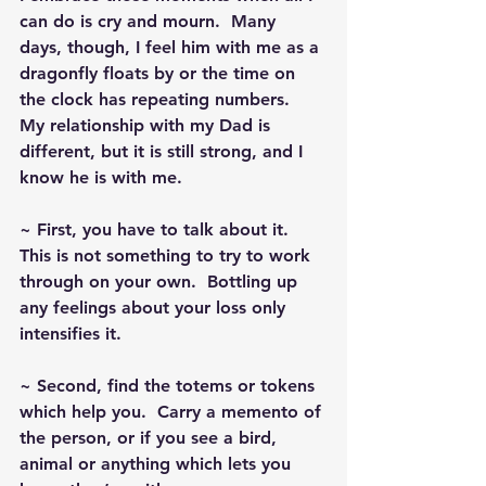
can do is cry and mourn.  Many 
days, though, I feel him with me as a 
dragonfly floats by or the time on 
the clock has repeating numbers.  
My relationship with my Dad is 
different, but it is still strong, and I 
know he is with me.
~ First, you have to talk about it.  
This is not something to try to work 
through on your own.  Bottling up 
any feelings about your loss only 
intensifies it.
~ Second, find the totems or tokens 
which help you.  Carry a memento of 
the person, or if you see a bird, 
animal or anything which lets you 