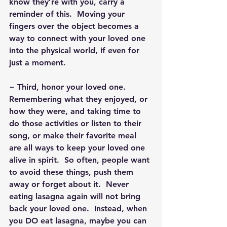
know they’re with you, carry a 
reminder of this.  Moving your 
fingers over the object becomes a 
way to connect with your loved one 
into the physical world, if even for 
just a moment.
~ Third, honor your loved one.  
Remembering what they enjoyed, or 
how they were, and taking time to 
do those activities or listen to their 
song, or make their favorite meal 
are all ways to keep your loved one 
alive in spirit.  So often, people want 
to avoid these things, push them 
away or forget about it.  Never 
eating lasagna again will not bring 
back your loved one.  Instead, when 
you DO eat lasagna, maybe you can 