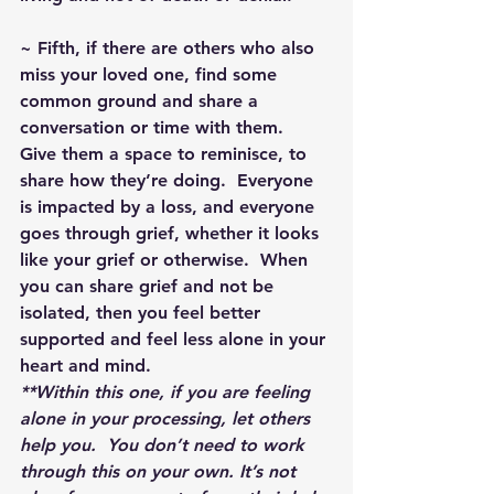
~ Fifth, if there are others who also 
miss your loved one, find some 
common ground and share a 
conversation or time with them.  
Give them a space to reminisce, to 
share how they’re doing.  Everyone 
is impacted by a loss, and everyone 
goes through grief, whether it looks 
like your grief or otherwise.  When 
you can share grief and not be 
isolated, then you feel better 
supported and feel less alone in your 
heart and mind.
**Within this one, if you are feeling 
alone in your processing, let others 
help you.  You don’t need to work 
through this on your own. It’s not 