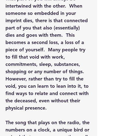
intertwined with the other.  When 
someone so embedded in your 
imprint dies, there is that connected 
part of you that also (essentially) 
dies and goes with them.  This 
becomes a second loss, a loss of a 
piece of yourself.  Many people try 
to fill that void with work, 
commitments, sleep, substances, 
shopping or any number of things.  
However, rather than try to fill the 
void, you can learn to lean into it, to 
find ways to relate and connect with 
the deceased, even without their 
physical presence. 
The song that plays on the radio, the 
numbers on a clock, a unique bird or 