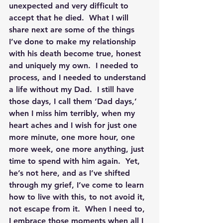
unexpected and very difficult to 
accept that he died.  What I will 
share next are some of the things 
I’ve done to make my relationship 
with his death become true, honest 
and uniquely my own.  I needed to 
process, and I needed to understand 
a life without my Dad.  I still have 
those days, I call them ‘Dad days,’ 
when I miss him terribly, when my 
heart aches and I wish for just one 
more minute, one more hour, one 
more week, one more anything, just 
time to spend with him again.  Yet, 
he’s not here, and as I’ve shifted 
through my grief, I’ve come to learn 
how to live with this, to not avoid it, 
not escape from it.  When I need to, 
I embrace those moments when all I 