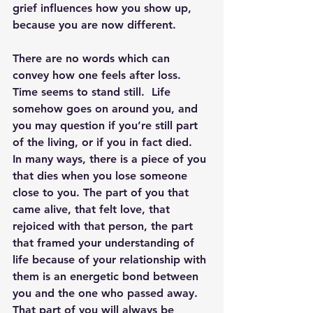
grief influences how you show up, 
because you are now different.
There are no words which can 
convey how one feels after loss.  
Time seems to stand still.  Life 
somehow goes on around you, and 
you may question if you’re still part 
of the living, or if you in fact died.  
In many ways, there is a piece of you 
that dies when you lose someone 
close to you. 
The part of you that 
came alive, that felt love, that 
rejoiced with that person, the part 
that framed your understanding of 
life because of your relationship with 
them is an energetic bond between 
you and the one who passed away.  
That part of you will always be 