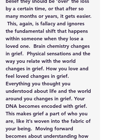
belief they should be ‘over’ the loss 
by a certain time, or that after so 
many months or years, it gets easier. 
 This, again, is fallacy and ignores 
the fundamental shift that happens 
within someone when they lose a 
loved one.  Brain chemistry changes 
in grief.  Physical sensations and the 
way you relate with the world 
changes in grief. How you love and 
feel loved changes in grief.  
Everything you thought you 
understood about life and the world 
around you changes in grief. Your 
DNA becomes encoded with grief. 
This makes grief a part of who you 
are, like it’s woven into the fabric of 
your being.  Moving forward 
becomes about understanding how 