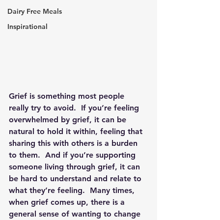
Dairy Free Meals
Inspirational
Grief is something most people 
really try to avoid.  If you’re feeling 
overwhelmed by grief, it can be 
natural to hold it within, feeling that 
sharing this with others is a burden 
to them.  And if you’re supporting 
someone living through grief, it can 
be hard to understand and relate to 
what they’re feeling.  Many times, 
when grief comes up, there is a 
general sense of wanting to change 