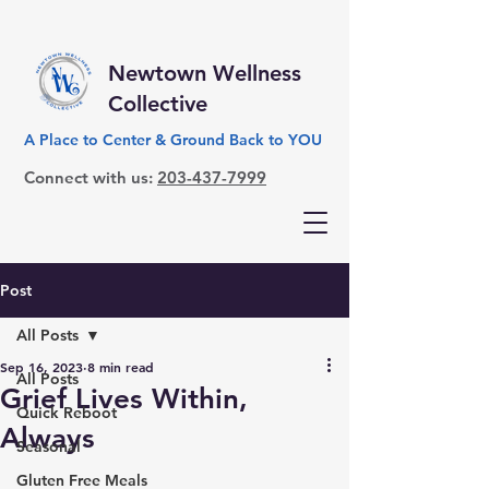
Newtown Wellness
Collective
A Place to Center & Ground Back to YOU
Connect with us:
203-437-7999
Post
All Posts
Sep 16, 2023
8 min read
All Posts
Grief Lives Within,
Quick Reboot
Always
Seasonal
Gluten Free Meals