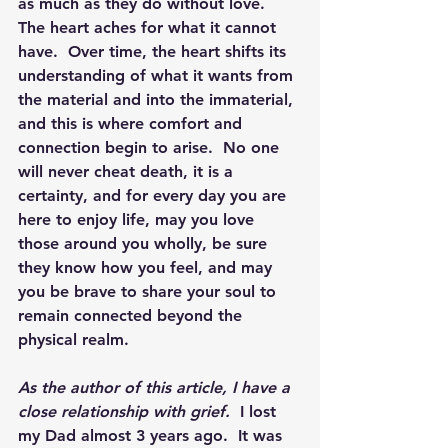
as much as they do without love.  
The heart aches for what it cannot 
have.  Over time, the heart shifts its 
understanding of what it wants from 
the material and into the immaterial, 
and this is where comfort and 
connection begin to arise.  No one 
will never cheat death, it is a 
certainty, and for every day you are 
here to enjoy life, may you love 
those around you wholly, be sure 
they know how you feel, and may 
you be brave to share your soul to 
remain connected beyond the 
physical realm.
As the author of this article, I have a 
close relationship with grief. 
 I lost 
my Dad almost 3 years ago.  It was 