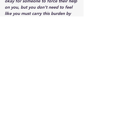
okay for someone to force their help 
on you, but you don’t need to feel 
like you must carry this burden by 
yourself.  Others want to help you, 
and it’s not weak to accept their 
help.  It might actually make you feel 
loved and cared for, which is often 
what you’re missing in loss.
~ Sixth, remember that each day has 
its own outcome.  Just because you 
were sad (or strong) yesterday, 
doesn’t mean you will be sad (or 
strong) today.  Allow whatever is 
happening and whatever is coming 
up to be there, to acknowledge it, 
give it life, give it a name, and give 
yourself grace to be a human and to 
feel any and all emotions without 