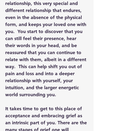
relationship, this very special and 
different relationship that endures, 
even in the absence of the physical 
form, and keeps your loved one with 
you.  You start to discover that you 
can still feel their presence, hear 
their words in your head, and be 
reassured that you can continue to 
relate with them, albeit in a different 
way.  This can help shift you out of 
pain and loss and into a deeper 
relationship with yourself, your 
intuition, and the larger energetic 
world surrounding you.
It takes time to get to this place of 
acceptance and embracing grief as 
an intrinsic part of you. There are the 
many stages of grief one will 