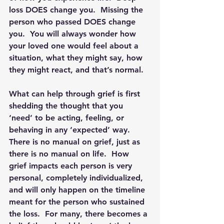
loss DOES change you.  Missing the 
person who passed DOES change 
you.  You will always wonder how 
your loved one would feel about a 
situation, what they might say, how 
they might react, and that’s normal.  
What can help through grief is first 
shedding the thought that you 
‘need’ to be acting, feeling, or 
behaving in any ‘expected’ way.  
There is no manual on grief, just as 
there is no manual on life. 
 How 
grief impacts each person is very 
personal, completely individualized, 
and will only happen on the timeline 
meant for the person who sustained 
the loss.  For many, there becomes a 