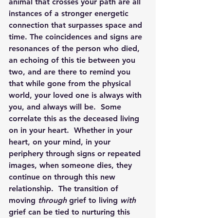
animal that crosses your path are all 
instances of a stronger energetic 
connection that surpasses space and 
time. The coincidences and signs are 
resonances of the person who died, 
an echoing of this tie between you 
two, and are there to remind you 
that while gone from the physical 
world, your loved one is always with 
you, and always will be.  Some 
correlate this as the deceased living 
on in your heart.  Whether in your 
heart, on your mind, in your 
periphery through signs or repeated 
images, when someone dies, they 
continue on through this new 
relationship.  The transition of 
moving 
through
grief to living 
with
grief can be tied to nurturing this 