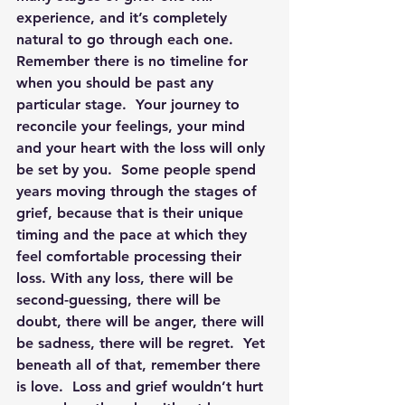
experience, and it’s completely 
natural to go through each one. 
Remember there is no timeline for 
when you should be past any 
particular stage.  
Your journey to 
reconcile your feelings, your mind 
and your heart with the loss will only 
be set by you. 
 Some people spend 
years moving through the stages of 
grief, because that is their unique 
timing and the pace at which they 
feel comfortable processing their 
loss. With any loss, there will be 
second-guessing, there will be 
doubt, there will be anger, there will 
be sadness, there will be regret.  Yet 
beneath all of that, remember there 
is love.  Loss and grief wouldn’t hurt 