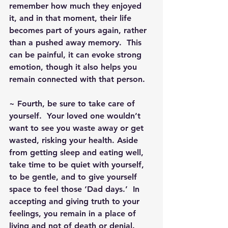
remember how much they enjoyed 
it, and in that moment, their life 
becomes part of yours again, rather 
than a pushed away memory.  This 
can be painful, it can evoke strong 
emotion, though it also helps you 
remain connected with that person.
~ Fourth, be sure to take care of 
yourself.  Your loved one wouldn’t 
want to see you waste away or get 
wasted, risking your health. Aside 
from getting sleep and eating well, 
take time to be quiet with yourself, 
to be gentle, and to give yourself 
space to feel those ‘Dad days.’  In 
accepting and giving truth to your 
feelings, you remain in a place of 
living and not of death or denial.