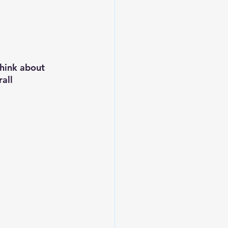
think about 
all 