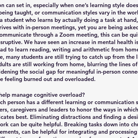
n can set in, especially when one’s learning style does
being taught, or communication styles vary in the wor
a student who learns by actually doing a task at hand,
rives with in-person meetings, yet you are being asked
mmunicate through a Zoom meeting, this can be quite
sruptive. We have seen an increase in mental health is
ad to learn reading, writing and arithmetic from hom
, many students are still trying to catch up from the l
ults are still working from home, blurring the lines o
widening the social gap for meaningful in-person conne
re feeling burned out and overloaded. 
help manage cognitive overload? 
h person has a different learning or communication sty
ers, caregivers and leaders to honor the ways in which
ates best. Eliminating distractions and finding a des
work can be quite helpful. Breaking tasks down into ch
rements, can be helpful for integrating and processing