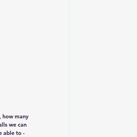
e, how many 
lls we can 
 able to - 