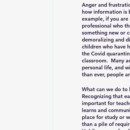
Anger and frustratio
how information is 
example, if you are 
professional who th
something new or co
demoralizing and di
children who have h
the Covid quarantine
classroom.  Many ad
personal life, and 
than ever, people a
What can we do to 
Recognizing that eac
important for teach
learns and communic
place for study or 
than a pile of requi