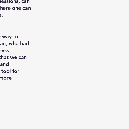
sessions, can 
where one can 
. 
 way to 
an, who had 
ness 
that we can 
 and 
 tool for 
 more 