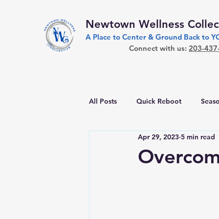
Newtown Wellness Collec
A Place to Center & Ground Back to 
Connect with us:
203-437
All Posts
Quick Reboot
Seaso
Apr 29, 2023
5 min read
Overcom