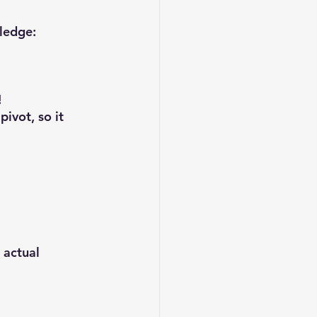
wledge:
!
ivot, so it 
 actual 