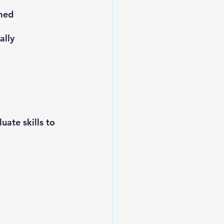
med 
ally
uate skills to 