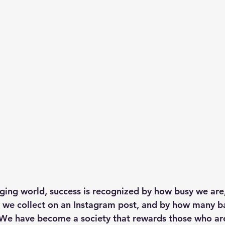
nging world, success is recognized by how busy we ar
we collect on an Instagram post, and by how many ba
 We have become a society that rewards those who are