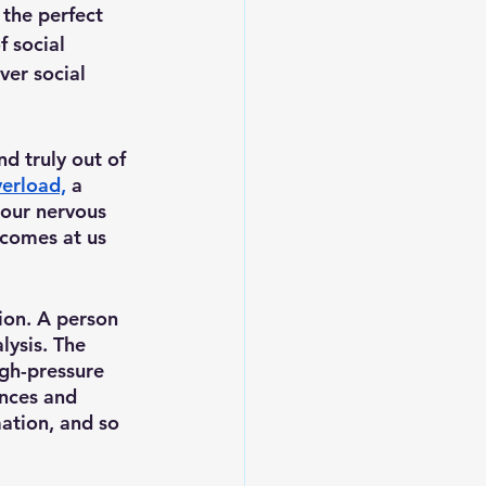
, the perfect 
f social 
ver social 
nd truly out of 
verload,
a 
 our nervous 
 comes at us 
ion. A person 
lysis. The 
gh-pressure 
nces and 
ation, and so 