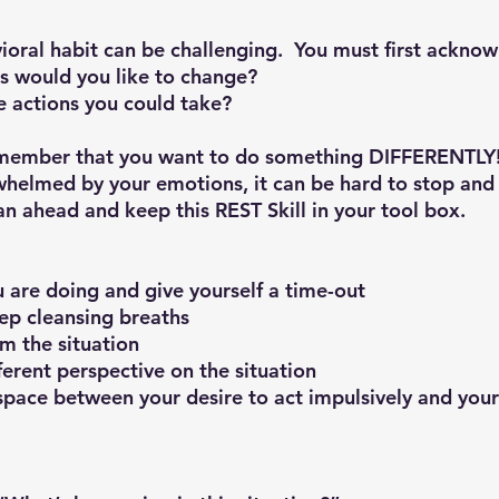
ioral habit can be challenging.  You must first ackno
s would you like to change?
e actions you could take?
remember that you want to do something DIFFERENTLY
elmed by your emotions, it can be hard to stop and p
lan ahead and keep this 
REST Skill
 in your tool box.
you are doing and give yourself a time-out
deep cleansing breaths
rom the situation
different perspective on the situation
e space between your desire to act impulsively and your