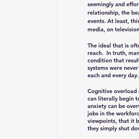
seemingly and effortl
relationship, the be
events. At least, thi
media, on television
The ideal that is of
reach.  In truth, ma
condition that resul
systems were never 
each and every day.
Cognitive overload 
can literally begin 
anxiety can be over
jobs in the workfor
viewpoints, that it
they simply shut do