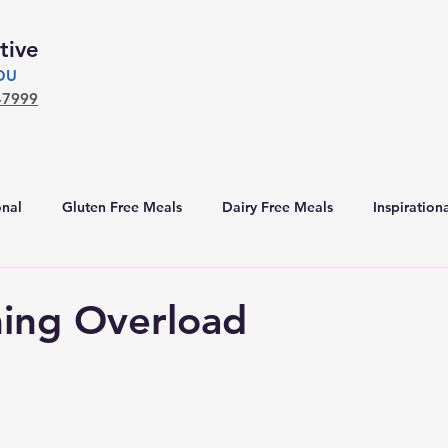
tive
YOU
-7999
nal
Gluten Free Meals
Dairy Free Meals
Inspiration
ing Overload