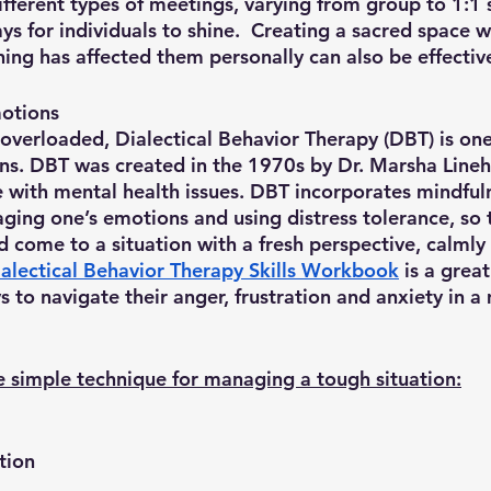
fferent types of meetings, varying from group to 1:1 
ys for individuals to shine.  Creating a sacred space 
ng has affected them personally can also be effective
otions
overloaded, Dialectical Behavior Therapy (DBT) is one
s. DBT was created in the 1970s by Dr. Marsha Lineh
 with mental health issues. DBT incorporates mindful
ging one’s emotions and using distress tolerance, so 
d come to a situation with a fresh perspective, calmly
alectical Behavior Therapy Skills Workbook
 is a great
 to navigate their anger, frustration and anxiety in a
ne simple technique for managing a tough situation:
ntion