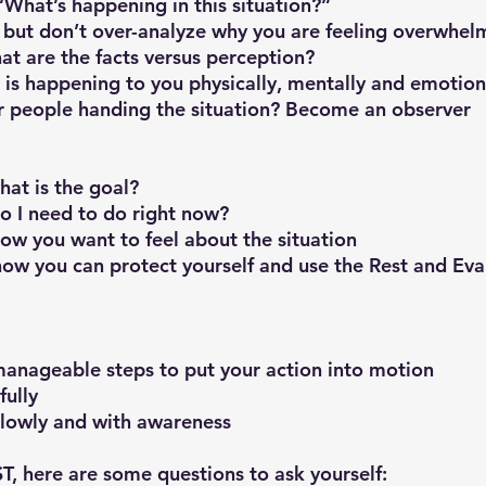
f, “What’s happening in this situation?”
ge but don’t over-analyze why you are feeling overwhel
what are the facts versus perception?
at is happening to you physically, mentally and emotion
ther people handing the situation? Become an observer
what is the goal?
 do I need to do right now?
f how you want to feel about the situation
on how you can protect yourself and use the Rest and Eval
, manageable steps to put your action into motion
fully
 slowly and with awareness
ST, here are some questions to ask yourself: