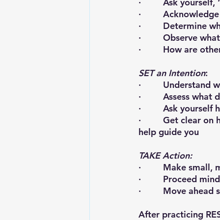
·         Ask yoursel
·         Acknowled
·         Determine 
·         Observe wh
·         How are o
SET an Intention
:
·         Understand 
·         Assess what
·         Ask yoursel
·         Get clear 
help guide you
TAKE Action:
·         Make small
·         Proceed mind
·         Move ahead
After practicing RE