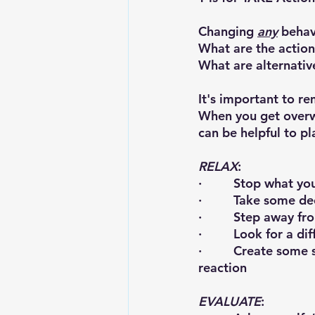
Changing 
any
 behav
What are the action
What are alternativ
It's important to 
When you get overwh
can be helpful to p
RELAX
:
·         Stop what 
·         Take some 
·         Step away f
·         Look for a 
·         Create som
reaction
EVALUATE
: