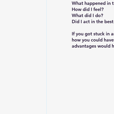
What happened in th
How did I feel?
What did I do?
Did I act in the bes
If you got stuck in a
how you could have 
advantages would h