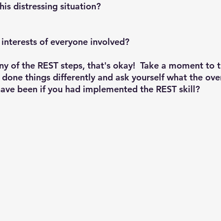
is distressing situation?
t interests of everyone involved?
ny of the 
REST 
steps, that's okay!  Take a moment to 
done things differently and ask yourself what the over
ave been if you had implemented the 
REST 
skill? 