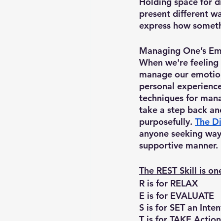
Holding space for di
present different wa
express how somethi
Managing One’s Em
When we're feeling 
manage our emotion
personal experience
techniques for mana
take a step back an
purposefully. 
The Di
anyone seeking ways
supportive manner. 
The REST Skill is o
R is for RELAX
E is for EVALUATE
S is for SET an Inte
T is for TAKE Action