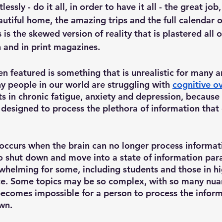
essly - do it all, in order to have it all - the great job
autiful home, the amazing trips and the full calendar o
s is the skewed version of reality that is plastered all o
 and in print magazines. 
ten featured is something that is unrealistic for many a
ny people in our world are struggling with 
cognitive o
ts in chronic fatigue, anxiety and depression, because
designed to process the plethora of information that
 
occurs when the brain can no longer process informat
to shut down and move into a state of information para
whelming for some, including students and those in hi
ce. Some topics may be so complex, with so many nua
 becomes impossible for a person to process the inform
wn. 