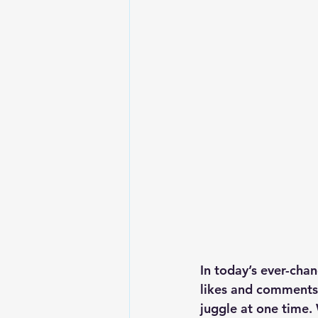
In today’s ever-cha
likes and comments 
juggle at one time.