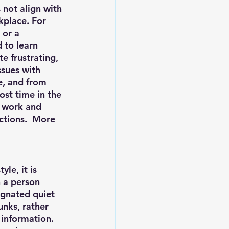
 not align with 
kplace. For 
 or a 
 to learn 
 frustrating, 
sues with 
e, and from 
ost time in the 
f work and 
ctions.  More 
le, it is 
 a person 
ignated quiet 
unks, rather 
 information.  