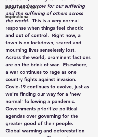
angst and sorrow for our suffering 
Dairy Free Meals
and the suffering of others across 
Inspirational
the world
.  This is a very normal 
response when things feel chaotic 
and out of control.  Right now, a 
town is on lockdown, scared and 
mourning lives senselessly lost.  
Across the world, prominent factions 
are on the brink of war.  Elsewhere, 
a war continues to rage as one 
country fights against invasion.  
Covid-19 continues to evolve, just as 
we're finding our way for a 'new 
normal' following a pandemic.  
Governments prioritize political 
agendas over governing for the 
greater good of their people.  
Global warming and deforestation 