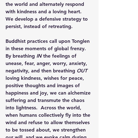
the world and alternately respond 
with kindness and a loving heart.  
We develop a defensive strategy to 
persist, instead of retreating.
Buddhist practices call upon 
Tonglen 
in these moments of global frenzy.  
By 
breathing 
IN
the feelings of 
unease, fear, anger, worry, anxiety, 
negativity, and then 
breathing 
OUT
loving kindness, wishes for peace, 
positive thoughts and images of 
happiness and joy, we can alchemize 
suffering and transmute the chaos 
into lightness.  Across the world, 
when humans collectively fly into the 
wind and refuse to allow themselves 
to be tossed about, we strengthen 
our will, and we evoke calm during 