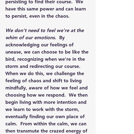
persisting to find their course.  We 
have this same power and can learn 
to persist, even in the chaos.
We don't need to feel we're at the 
whim of our emotions.
  By 
acknowledging our feelings of 
unease, we can choose to be like the 
bird, recognizing when we're in the 
storm and redirecting our course.  
When we do this, we challenge the 
feeling of chaos and shift to living 
mindfully, aware of how we feel and 
choosing how we respond.  We then 
begin living with more intention and 
we learn to work with the storm, 
eventually finding our own place of 
calm.  From within the calm, we can 
then transmute the crazed energy of 