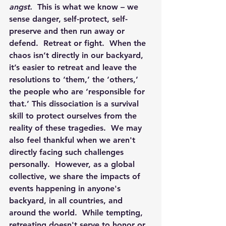
angst.
  This is what we know – we 
sense danger, self-protect, self-
preserve and then run away or 
defend.  Retreat or fight.  When the 
chaos isn’t directly in our backyard, 
it’s easier to retreat and leave the 
resolutions to ‘them,’ the ‘others,’ 
the people who are ‘responsible for 
that.’ This dissociation is a survival 
skill to protect ourselves from the 
reality of these tragedies.  We may 
also feel thankful when we aren't 
directly facing such challenges 
personally.  However, as a global 
collective, we share the impacts of 
events happening in anyone's 
backyard, in all countries, and 
around the world.  While tempting, 
retreating doesn't serve to honor or 