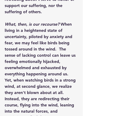
support our suffering, nor the 
suffering of others.
What, then, is our recourse? 
When 
living in a heightened state of 
uncertainty, piloted by anxiety and 
fear, we may feel like birds being 
tossed around in the wind.  The 
sense of lacking control can leave us 
feeling emotionally hijacked, 
overwhelmed and exhausted by 
everything happening around us.  
Yet, when watching birds in a strong 
wind, at second glance, we realize 
they aren't blown about at all.  
Instead, they are redirecting their 
course, flying into the wind, leaning 
into the natural forces, and 