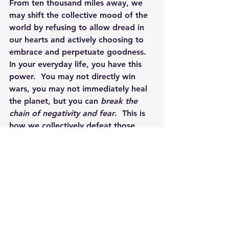
From ten thousand miles away, we 
may shift the collective mood of the 
world by refusing to allow dread in 
our hearts and actively choosing to 
embrace and perpetuate goodness.  
In your everyday life, you have this 
power.  You may not directly win 
wars, you may not immediately heal 
the planet, but you can 
break the 
chain of negativity and fear
.  This is 
how we collectively defeat those 
who invoke terror, by choosing to 
hold faith and belief for a more 
positive future.
By 
Jennifer Rizza
, Founder of 
Newtown Wellness Collective
Jen serves as a guide to bring 
greater life and energetic balance, 