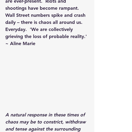
are ever-present.  Riots and 
shootings have become rampant.  
Wall Street numbers spike and crash 
daily – there is chaos all around us. 
Everyday.  'We are collectively 
grieving the loss of probable reality.' 
~ Aline Marie
A natural response in these times of 
chaos may be to constrict, withdraw 
and tense against the surrounding 