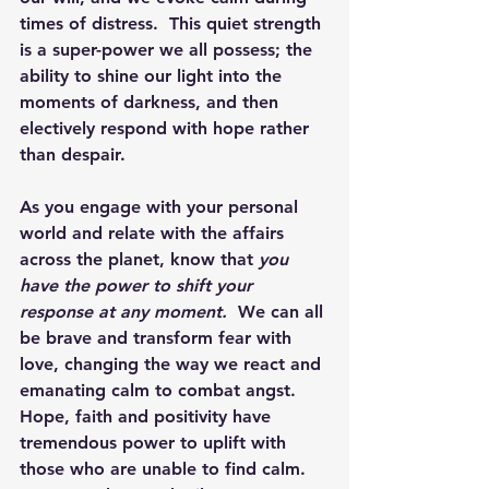
times of distress.  This quiet strength 
is a super-power we all possess; the 
ability to shine our light into the 
moments of darkness, and then 
electively respond with hope rather 
than despair.
As you engage with your personal 
world and relate with the affairs 
across the planet, know that 
you 
have the power to shift your 
response at any moment. 
 We can all 
be brave and transform fear with 
love, changing the way we react and 
emanating calm to combat angst.  
Hope, faith and positivity have 
tremendous power to uplift with 
those who are unable to find calm.  