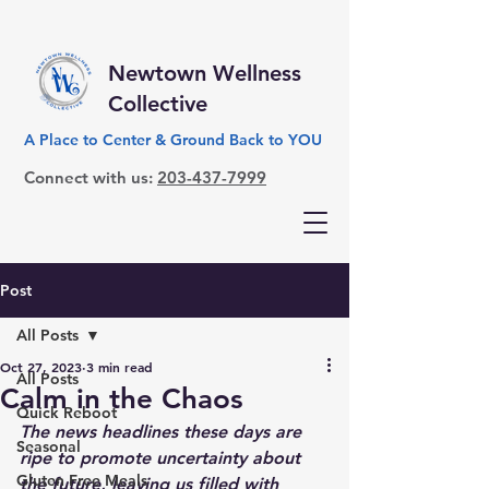
Newtown Wellness
Collective
A Place to Center & Ground Back to YOU
Connect with us:
203-437-7999
Post
All Posts
Oct 27, 2023
3 min read
All Posts
Calm in the Chaos
Quick Reboot
The news headlines these days are 
Seasonal
ripe to promote uncertainty about 
Gluten Free Meals
the future, leaving us filled with 