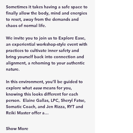
Sometimes it takes having a safe space to 
finally allow the body, mind and energies 
to reset, away from the demands and 
chaos of normal life. 
We invite you to join us to Explore Ease, 
an experiential workshop-style event with 
practices to cultivate inner safety and 
bring yourself back into connection and 
alignment, a rehoming to your authentic 
nature.
In this environment, you’ll be guided to 
explore what 
ease 
means for you, 
knowing this looks different for each 
person.  Elaine Gallas, LPC, Sheryl Fatse, 
Somatic Coach, and Jen Rizza, RYT and 
Reiki Master offer a…
Show More