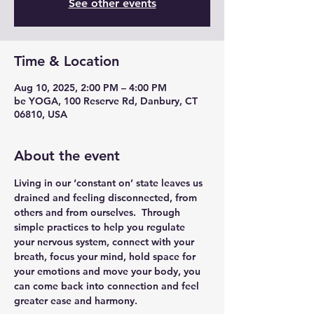
See other events
Time & Location
Aug 10, 2025, 2:00 PM – 4:00 PM
be YOGA, 100 Reserve Rd, Danbury, CT
06810, USA
About the event
Living in our ‘constant on’ state leaves us 
drained and feeling disconnected, from 
others and from ourselves.  Through 
simple practices to help you regulate 
your nervous system, connect with your 
breath, focus your mind, hold space for 
your emotions and move your body, you 
can come back into connection and feel 
greater ease and harmony.