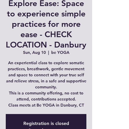
Explore Ease: Space
to experience simple
practices for more
ease - CHECK
LOCATION - Danbury
Sun, Aug 10
  |  
be YOGA
An experiential class to explore somatic
practices, breathwork, gentle movement
and space to connect with your true self
and relieve stress, in a safe and supportive
community.
This is a community offering, no cost to
attend, contributions accepted.
Class meets at Be YOGA in Danbury, CT
Registration is closed