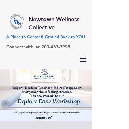
Newtown Wellness
Collective
A Place to Center & Ground Back to YOU
Connect with us:
203-437-7999